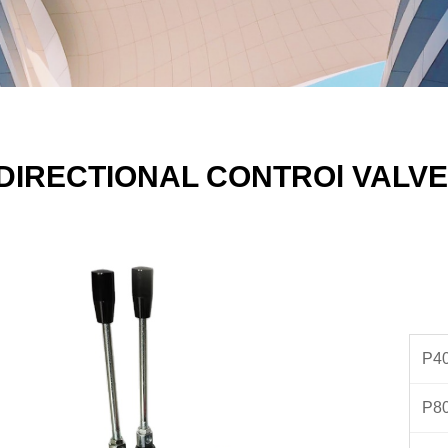
DIRECTIONAL CONTROl VALVE
P40
P8