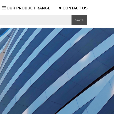
OUR PRODUCT RANGE
CONTACT US
끀
끔
Search