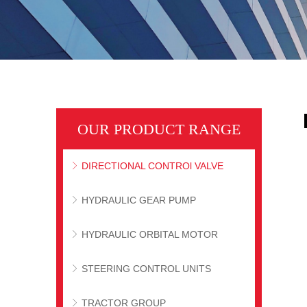
OUR PRODUCT RANGE
DIRECTIONAL CONTROl VALVE
ꁕ
HYDRAULIC GEAR PUMP
ꁕ
HYDRAULIC ORBITAL MOTOR
ꁕ
STEERING CONTROL UNITS
ꁕ
TRACTOR GROUP
ꁕ