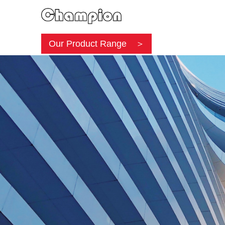
Our Product Range ＞