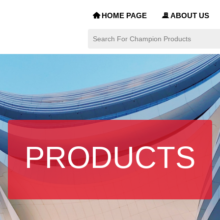
HOME PAGE
ABOUT US
낀
끉
PRODUCTS