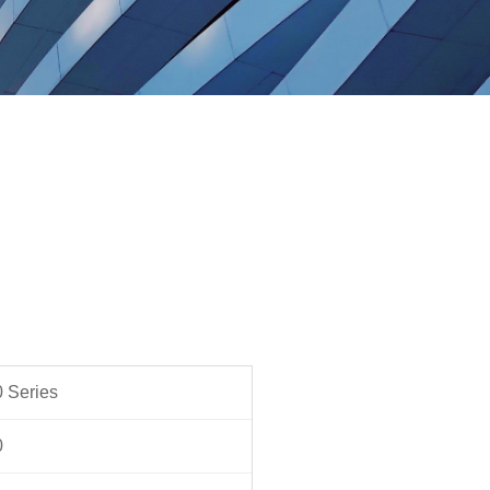
 Series
0