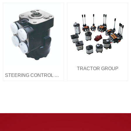
TRACTOR GROUP
STEERING CONTROL UNITS