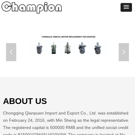
넳
넲
ABOUT US
Chongqing Qianpuen Import and Export Co., Ltd. was established
on February 24, 2016, with Min Sheng as the legal representative.
The registered capital is 500000 RMB and the unified social credit
code is 91500107MA5U4Q3Y3W. The company is located at No.