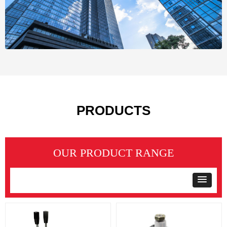
PRODUCTS
OUR PRODUCT RANGE