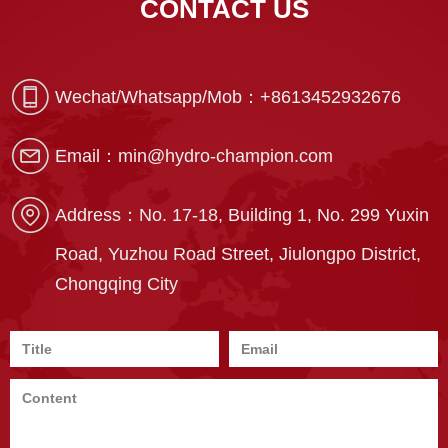
CONTACT US
Wechat/Whatsapp/Mob：
+8613452932676
Email：
min@hydro-champion.com
Address：
No. 17-18, Building 1, No. 299 Yuxin
Road, Yuzhou Road Street, Jiulongpo District,
Chongqing City