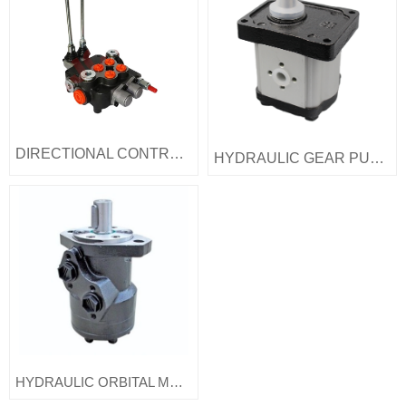
DIRECTIONAL CONTROl VALVE
HYDRAULIC GEAR PUMP
HYDRAULIC ORBITAL MOTOR