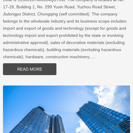
17-18, Building 1, No. 299 Yuxin Road, Yuzhou Road Street,
Jiulongpo District, Chongqing (self committed). The company
belongs to the wholesale industry and its business scope includes:
import and export of goods and technology (except for goods and
technology import and export prohibited by the state or involving
administrative approval), sales of decorative materials (excluding
hazardous chemicals), building materials (excluding hazardous
chemicals), hardware, construction machinery......
READ MORE